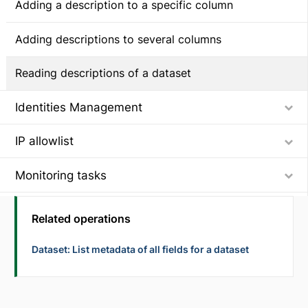
Adding a description to a specific column
Adding descriptions to several columns
Reading descriptions of a dataset
Identities Management
IP allowlist
Monitoring tasks
Getting component metrics of task runs for performance monitoring
Using component observability metrics to build reports for task runs
Service accounts
Related operations
Assigning workspace permissions to a service account
Setting up Dynamic Engine using API
Dataset: List metadata of all fields for a dataset
Adding a Dynamic Engine instance and its environment
Synchronizing user identities across
systems