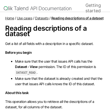
Getting
Home
started
Home
/
Use cases
/
Datasets
/
Reading descriptions of a dataset
Reading descriptions of a
dataset
Get a list of all fields with a description in a specific dataset.
Before you begin
Make sure that the user that issues API calls has the
Dataset - View
permission. The ID of this permission is
.
DATASET_READ
Make sure that the dataset is already created and that the
user that issues API calls knows the ID of this dataset.
About this task
This operation allows you to retrieve all the descriptions of a
dataset, for all columns of the dataset.