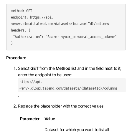
method: GET

endpoint: https://api.
<env>.cloud.talend.com/datasets/{datasetId}/columns

headers: {

 "Authorization": "Bearer <your_personal_access_token>"

Procedure
Select
GET
from the
Method
list and in the field next to it,
enter the endpoint to be used:
https://api.
<env>.cloud.talend.com/datasets/{datasetId}/columns
.
Replace the placeholder with the correct values:
Parameter
Value
Dataset for which you want to list all