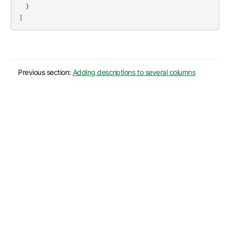
}
]
Previous section:
Adding descriptions to several columns