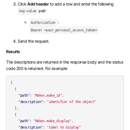
Click
Add header
to add a row and enter the following
pair:
key:value
:
Authorization
Bearer <your_personal_access_token>
Send the request.
Results
The descriptions are returned in the response body and the status
code 200 is returned. For example:
[
{
"path"
:
"Makes.make_id"
,
"description"
:
"identifier of the object"
},
{
"path"
:
"Makes.make_display"
,
"description"
:
"label to display"