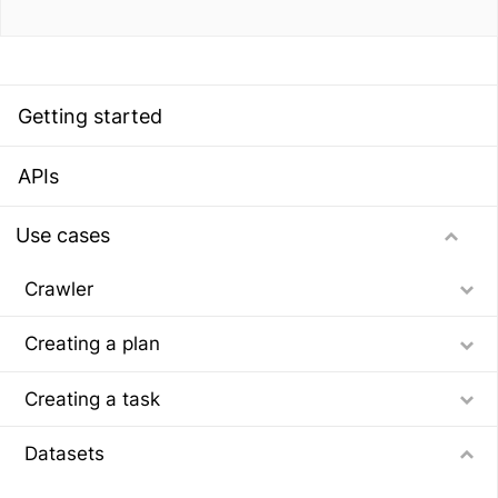
Getting started
APIs
Use cases
Crawler
Creating a plan
Creating a task
Datasets