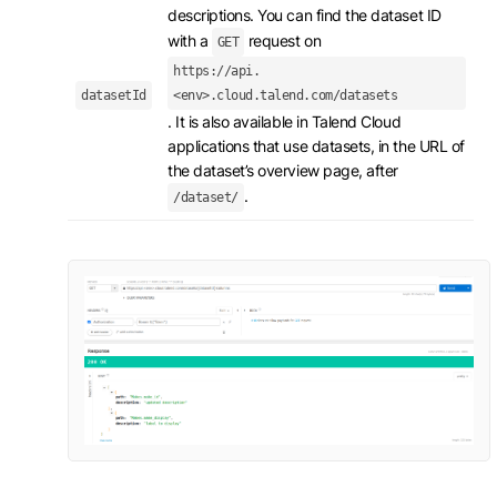
descriptions. You can find the dataset ID
with a
request on
GET
https://api.
datasetId
<env>.cloud.talend.com/datasets
. It is also available in Talend Cloud
applications that use datasets, in the URL of
the dataset’s overview page, after
.
/dataset/