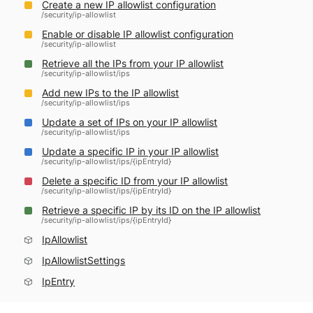
Create a new IP allowlist configuration
/security/ip-allowlist
Enable or disable IP allowlist configuration
/security/ip-allowlist
Retrieve all the IPs from your IP allowlist
/security/ip-allowlist/ips
Add new IPs to the IP allowlist
/security/ip-allowlist/ips
Update a set of IPs on your IP allowlist
/security/ip-allowlist/ips
Update a specific IP in your IP allowlist
/security/ip-allowlist/ips/{ipEntryId}
Delete a specific ID from your IP allowlist
/security/ip-allowlist/ips/{ipEntryId}
Retrieve a specific IP by its ID on the IP allowlist
/security/ip-allowlist/ips/{ipEntryId}
IpAllowlist
IpAllowlistSettings
IpEntry