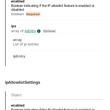
enabled
Boolean indicating if the IP allowlist feature is enabled or
disabled
boolean
Required
ips
array of
IpEntry
IpEntry details
Optional
Datatype details
Type
Description
Attributes and examples
array
List of ip entries
IpEntry
IpAllowlistSettings
Object
Name
Description
Type
Attributes and examples
enabled
Boolean indicating if the IP allowlist feature is enabled or