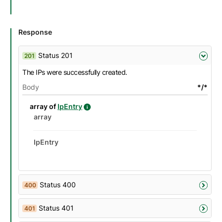
Response
Status 201
201
The IPs were successfully created.
Body
*/*
details
Name
Description
Type
Attributes and examples
array of
IpEntry
IpEntry details
Datatype details
Type
Description
Attributes and examples
array
IpEntry
Status 400
400
Status 401
401