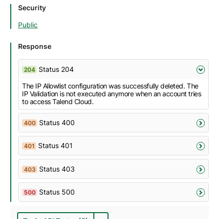
Security
Public
Response
Status 204
204
The IP Allowlist configuration was successfully deleted. The
IP Validation is not executed anymore when an account tries
to access Talend Cloud.
Status 400
400
Status 401
401
Status 403
403
Status 500
500