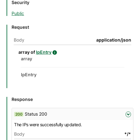
Security
Public
Request
Body
application/json
details
Name
Description
Type
Attributes and examples
array of
IpEntry
IpEntry details
Datatype details
Type
Description
Attributes and examples
array
IpEntry
Response
Status 200
200
The IPs were successfully updated.
Body
*/*