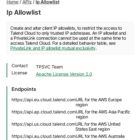
Home
/
APIs
/
Ip Allowlist
Ip Allowlist
Create and alter client IP allowlists, to restrict the access to
Talend Cloud to only trusted IP addresses. An IP allowlist and
a PrivateLink connection cannot be used at the same time to
access Talend Cloud. For a detailed behavior table, see
PrivateLink and IP allowlist mutual exclusivity
.
Contact
TPSVC Team
License
Apache License Version 2.0
Endpoints
https://api.eu.cloud.talend.com
URL for the AWS Europe
region
https://api.ap.cloud.talend.com
URL for the AWS Asia Pacific
region
https://api.us.cloud.talend.com
URL for the AWS United
States East region
https://api.au.cloud.talend.com
URL for the AWS Australia