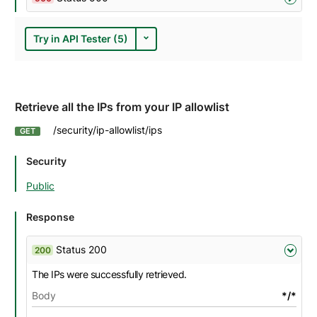
Try in API Tester (5)
Retrieve all the IPs from your IP allowlist
/security/ip-allowlist/ips
GET
Security
Public
Response
Status 200
200
The IPs were successfully retrieved.
Body
*/*