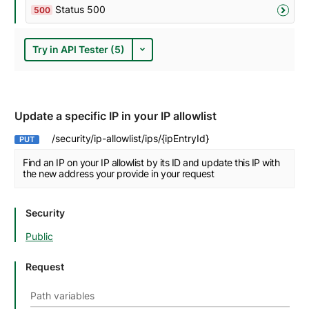
Status 500
500
Try in API Tester (5)
Update a specific IP in your IP allowlist
/security/ip-allowlist/ips/{ipEntryId}
PUT
Find an IP on your IP allowlist by its ID and update this IP with
the new address your provide in your request
Security
Public
Request
Path variables