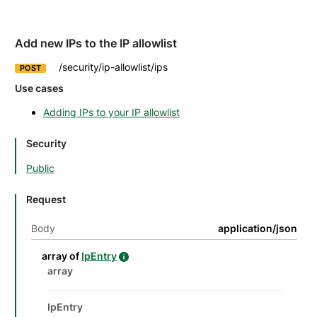
Add new IPs to the IP allowlist
/security/ip-allowlist/ips
POST
Use cases
Adding IPs to your IP allowlist
Security
Public
Request
Body
application/json
details
Name
Description
Type
Attributes and examples
array of
IpEntry
IpEntry details
Datatype details
Type
Description
Attributes and examples
array
IpEntry