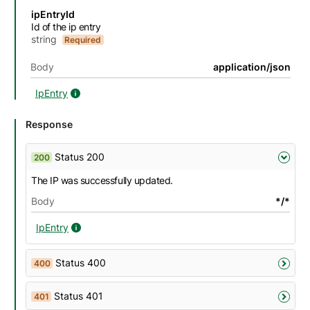
Name
Description
Type
Attributes and examples
ipEntryId
Id of the ip entry
string
Required
Body
application/json
IpEntry
IpEntry details
Response
Status 200
200
The IP was successfully updated.
Body
*/*
IpEntry
IpEntry details
Status 400
400
Status 401
401