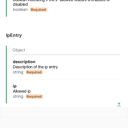
disabled
boolean
Required
IpEntry
Object
Name
Description
Type
Attributes and examples
description
Description of the ip entry
string
Required
ip
Allowed ip
string
Required
back 
↑