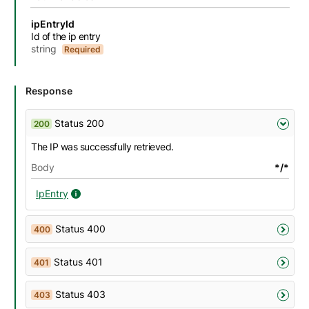
Name
Description
Type
Attributes and examples
ipEntryId
Id of the ip entry
string
Required
Response
Status 200
200
The IP was successfully retrieved.
Body
*/*
IpEntry
IpEntry details
Status 400
400
Status 401
401
Status 403
403