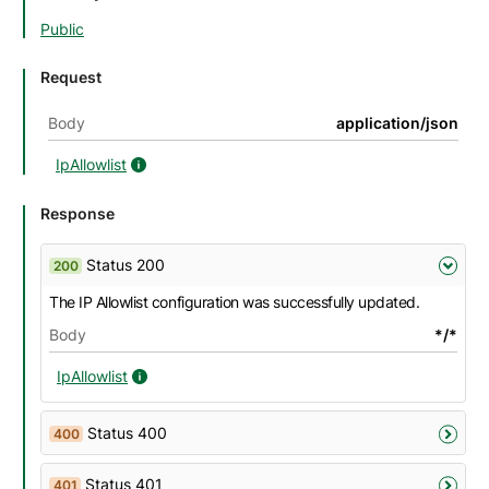
Public
Request
Body
application/json
IpAllowlist
IpAllowlist details
Response
Status 200
200
The IP Allowlist configuration was successfully updated.
Body
*/*
IpAllowlist
IpAllowlist details
Status 400
400
Status 401
401