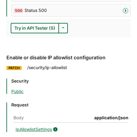
Status 500
500
Try in API Tester (5)
Enable or disable IP allowlist configuration
/security/ip-allowlist
PATCH
Security
Public
Request
Body
application/json
IpAllowlistSettings
IpAllowlistSettings details