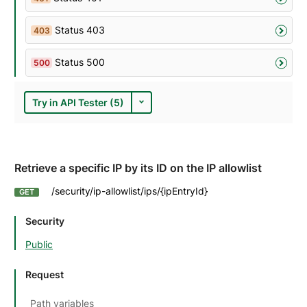
Status 403
403
Status 500
500
Try in API Tester (5)
Retrieve a specific IP by its ID on the IP allowlist
/security/ip-allowlist/ips/{ipEntryId}
GET
Security
Public
Request
Path variables