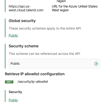
region
https://api.us-
URL for the Azure United States
west.cloud.talend.com
West region
Global security
These security schemes apply to the entire API
Public
Security scheme
This scheme can be referenced across the API
Public
Retrieve IP allowlist configuration
/security/ip-allowlist
GET
Security
Public