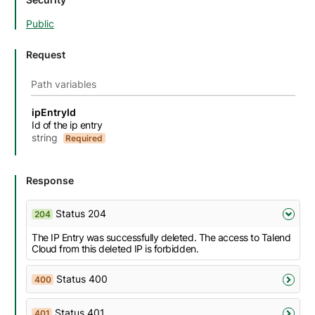
Public
Request
Path variables
Name
Description
Type
Attributes and examples
ipEntryId
Id of the ip entry
string
Required
Response
Status 204
204
The IP Entry was successfully deleted. The access to Talend
Cloud from this deleted IP is forbidden.
Status 400
400
Status 401
401