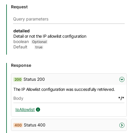
Request
Query parameters
Name
Description
Type
Attributes and examples
detailed
Detail or not the IP allowlist configuration
boolean
Optional
Default
true
Response
Status 200
200
The IP Allowlist configuration was successfully retrieved.
Body
*/*
IpAllowlist
IpAllowlist details
Status 400
400