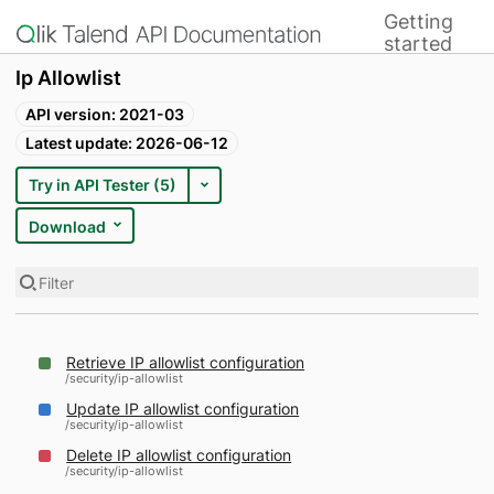
Getting
Home
started
Ip Allowlist
API version: 2021-03
Latest update: 2026-06-12
Try in API Tester (5)
Download
Filter
Retrieve IP allowlist configuration
/security/ip-allowlist
Update IP allowlist configuration
/security/ip-allowlist
Delete IP allowlist configuration
/security/ip-allowlist