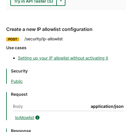
Try in API Tester (5)
Create a new IP allowlist configuration
/security/ip-allowlist
POST
Use cases
Setting up your IP allowlist without activating it
Security
Public
Request
Body
application/json
IpAllowlist
IpAllowlist details
Response