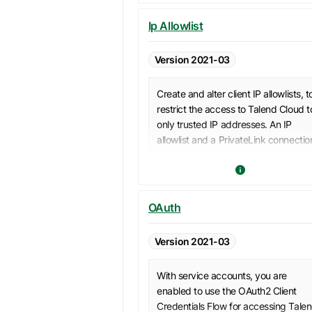
Ip Allowlist
Version 2021-03
Create and alter client IP allowlists, t
restrict the access to Talend Cloud t
only trusted IP addresses. An IP
allowlist and a PrivateLink connectio
cannot be used at the same time to
access Talend Cloud. For a detailed
behavior table, see
PrivateLink and 
allowlist mutual exclusivity
.
OAuth
Version 2021-03
With service accounts, you are
enabled to use the OAuth2 Client
Credentials Flow for accessing Tale