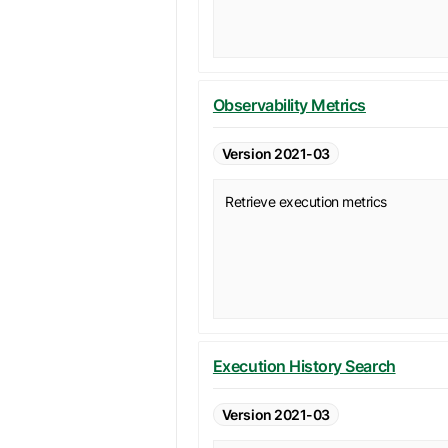
Observability Metrics
Version 2021-03
Retrieve execution metrics
Execution History Search
Version 2021-03