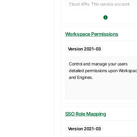
Cloud APIs. This service account
specific token is more secure than t
personal access tokens typically us
by a user.
It is recommended to use service
Workspace Permissions
accounts along with their access
tokens to issue API calls, when a
Version 2021-03
specific user does not need to be
involved in these calls.
Control and manage your users
detailed permissions upon Workspa
and Engines.
SSO Role Mapping
Version 2021-03