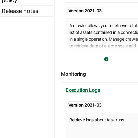
Release notes
Version 2021-03
A crawler allows you to retrieve a full
list of assets contained in a connecti
in a single operation. Manage crawle
to retrieve data at a large scale and
enrich your inventory more efficiently
Monitoring
Execution Logs
Version 2021-03
Retrieve logs about task runs.