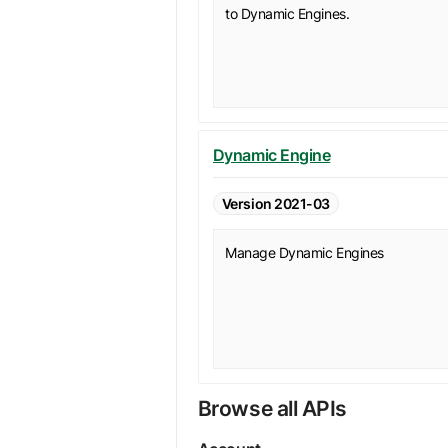
to Dynamic Engines.
Dynamic Engine
Version 2021-03
Manage Dynamic Engines
Browse all APIs