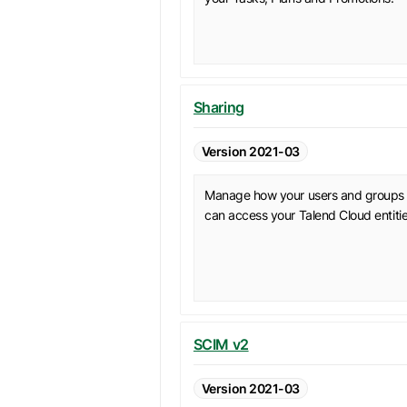
Sharing
Version 2021-03
Manage how your users and groups
can access your Talend Cloud entitie
SCIM v2
Version 2021-03