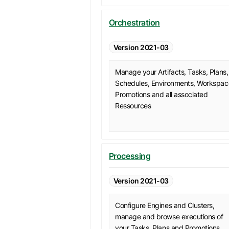
Orchestration
Version 2021-03
Manage your Artifacts, Tasks, Plans,
Schedules, Environments, Workspac
Promotions and all associated
Ressources
Processing
Version 2021-03
Configure Engines and Clusters,
manage and browse executions of
your Tasks, Plans and Promotions.