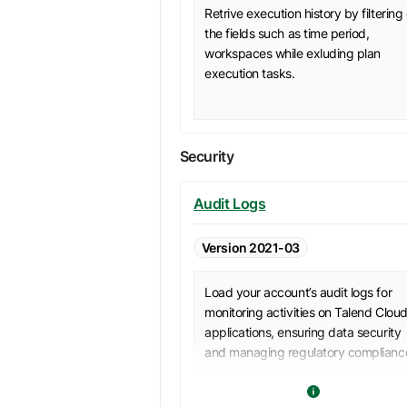
Retrive execution history by filtering
the fields such as time period,
workspaces while exluding plan
execution tasks.
Security
Audit Logs
Version 2021-03
Load your account’s audit logs for
monitoring activities on Talend Clou
applications, ensuring data security
and managing regulatory complianc
risks.