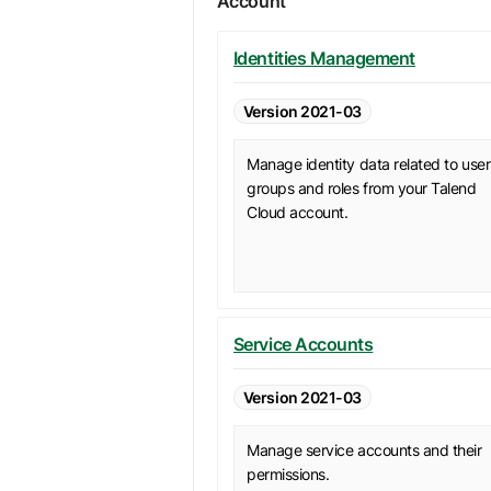
Account
Identities Management
Version 2021-03
Manage identity data related to user
groups and roles from your Talend
Cloud account.
Service Accounts
Version 2021-03
Manage service accounts and their
permissions.