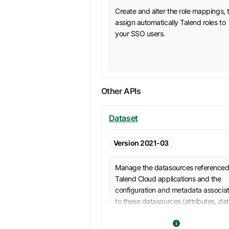
Create and alter the role mappings, 
assign automatically Talend roles to
your SSO users.
Other APIs
Dataset
Version 2021-03
Manage the datasources referenced
Talend Cloud applications and the
configuration and metadata associa
to these datasources (attributes, da
types, data quality).