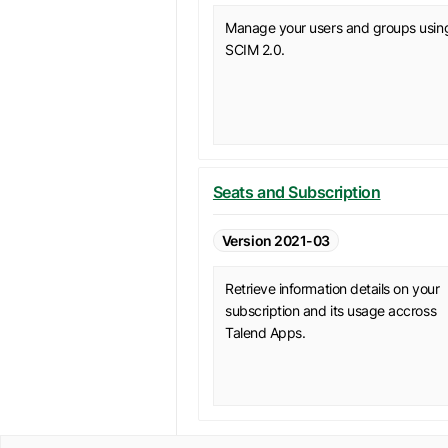
Manage your users and groups usin
SCIM 2.0.
Seats and Subscription
Version 2021-03
Retrieve information details on your
subscription and its usage accross
Talend Apps.