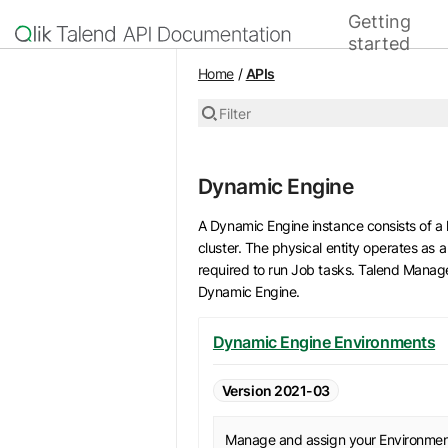
Getting
Home
started
API list
Home
/
APIs
Filter
Dynamic Engine
A Dynamic Engine instance consists of a 
cluster. The physical entity operates as
required to run Job tasks. Talend Manag
Dynamic Engine.
Dynamic Engine Environments
Version 2021-03
Manage and assign your Environme